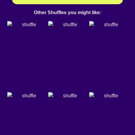
Other Shuffles you might like: