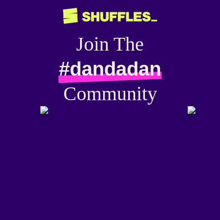
Join The
#dandadan
Community