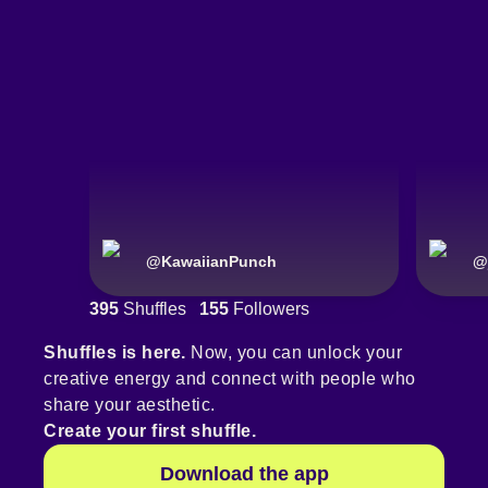
@
KawaiianPunch
@
395
Shuffles
155
Followers
Shuffles is here.
Now, you can unlock your
creative energy and connect with people who
share your aesthetic.
Create your first shuffle.
Download the app