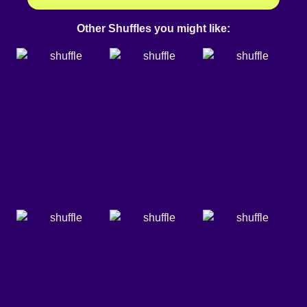
Other Shuffles you might like: