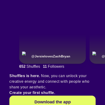
@
JersielovesZachBryan
@
652
Shuffles
11
Followers
Shuffles is here.
Now, you can unlock your
creative energy and connect with people who
share your aesthetic.
Create your first shuffle.
Download the app