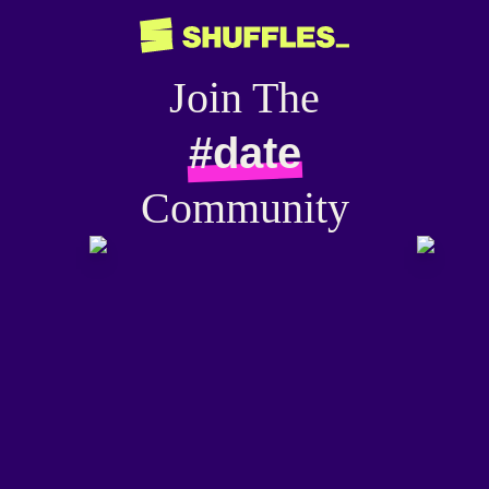
Join The
#date
Community