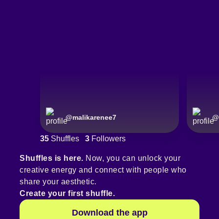
@
malikarenee7
@
35
Shuffles
3
Followers
Shuffles is here.
Now, you can unlock your
creative energy and connect with people who
share your aesthetic.
Create your first shuffle.
Download the app