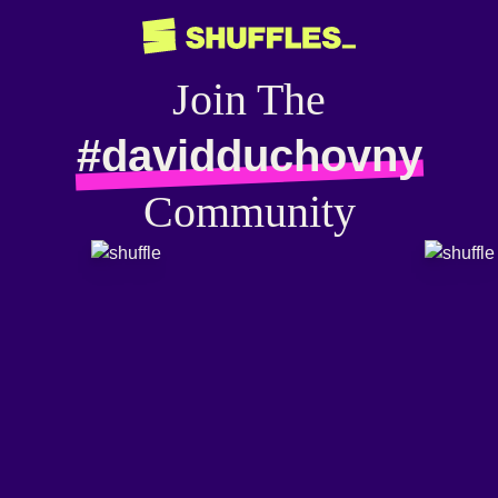
Join The
#davidduchovny
Community