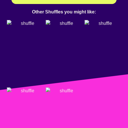
Other Shuffles you might like: