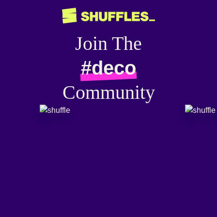
Join The
#deco
Community