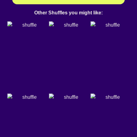
Other Shuffles you might like: