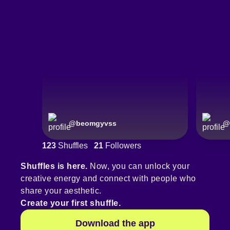
@
beomgyvss
@
123
Shuffles
21
Followers
Shuffles is here.
Now, you can unlock your
creative energy and connect with people who
share your aesthetic.
Create your first shuffle.
Download the app