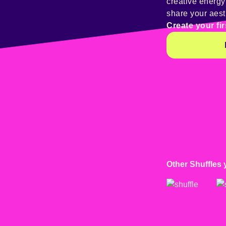
creative energ
share your aest
Create your fir
Other Shuffles 