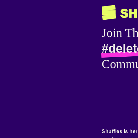
Join T
#delet
Commu
Shuffles is her