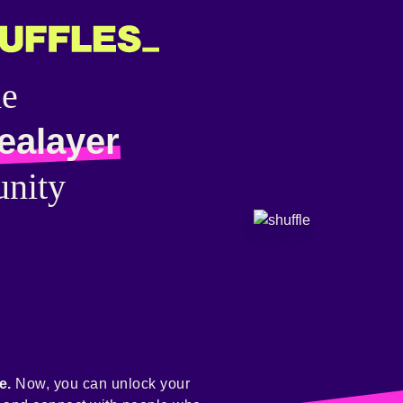
he
ealayer
nity
e.
Now, you can unlock your