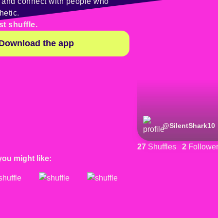
y and connect with people who
hetic.
st shuffle.
Download the app
@
SilentShark10
27
Shuffles
2
Followe
you might like: