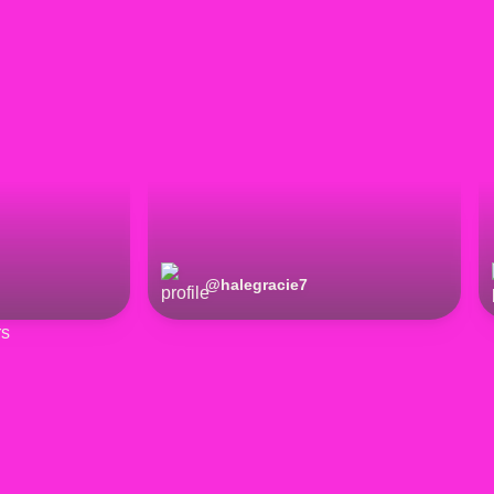
@
halegracie7
rs