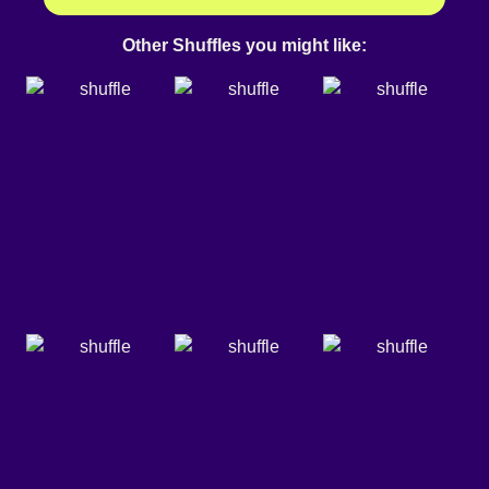
Other Shuffles you might like: