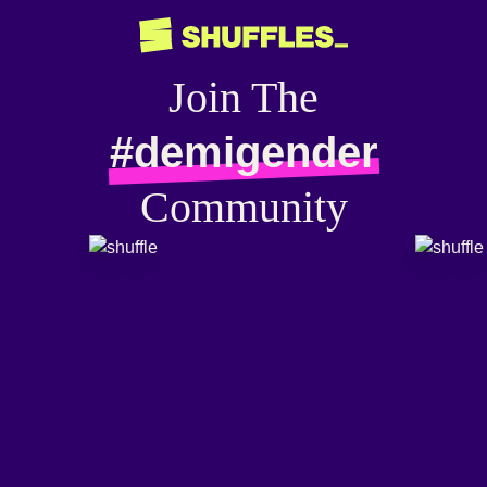
Join The
#demigender
Community