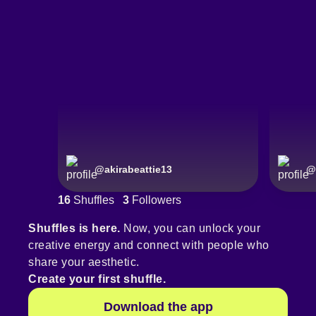
@
akirabeattie13
@
16
Shuffles
3
Followers
Shuffles is here.
Now, you can unlock your
creative energy and connect with people who
share your aesthetic.
Create your first shuffle.
Download the app