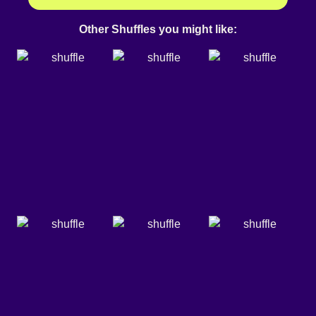
Other Shuffles you might like: