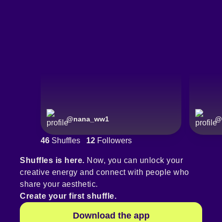
@
nana_ww1
@
46
Shuffles
12
Followers
Shuffles is here.
Now, you can unlock your
creative energy and connect with people who
share your aesthetic.
Create your first shuffle.
Download the app