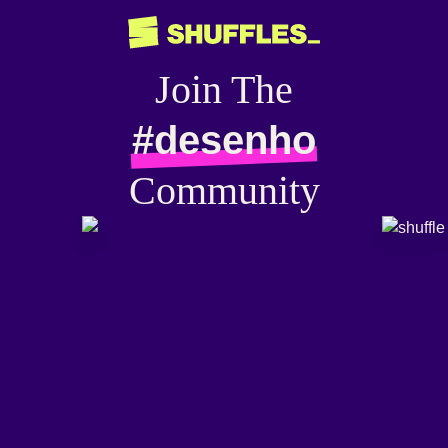
Join The
#desenho
Community