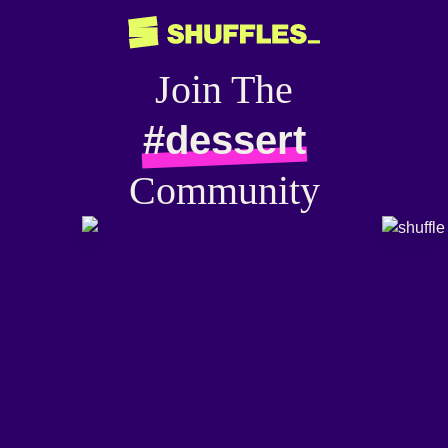
Join The
#dessert
Community