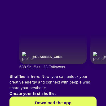
@
CLARISSA_C0RE
@
638
Shuffles
33
Followers
Shuffles is here.
Now, you can unlock your
creative energy and connect with people who
share your aesthetic.
Create your first shuffle.
Download the app