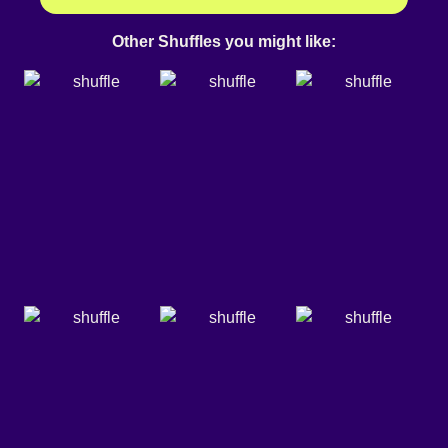
Other Shuffles you might like: