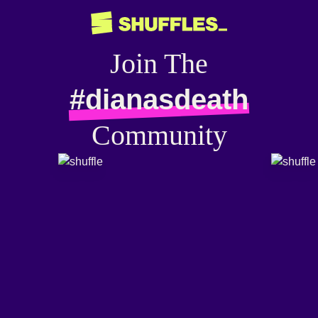
Join The
#dianasdeath
Community