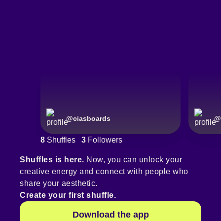
@
ciasboards
@
8
Shuffles
3
Followers
Shuffles is here.
Now, you can unlock your
creative energy and connect with people who
share your aesthetic.
Create your first shuffle.
Download the app