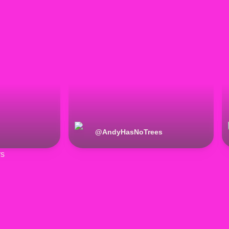
@
AndyHasNoTrees
rs