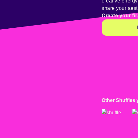
creative energ
share your aest
Create your fir
Other Shuffles 