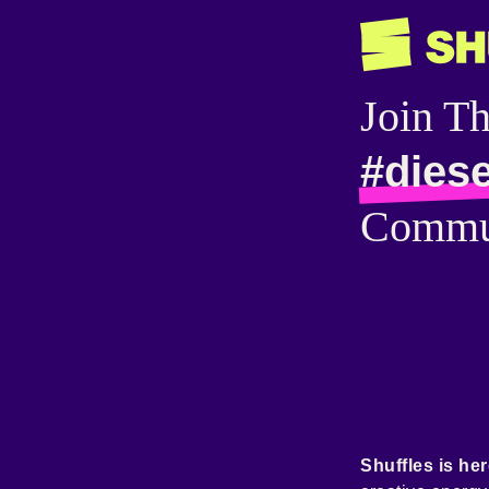
Join T
#dies
Commu
Shuffles is her