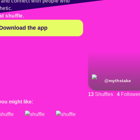
y and connect with people who
hetic.
st shuffle.
Download the app
@
mythstake
13
Shuffles
4
Followe
you might like: