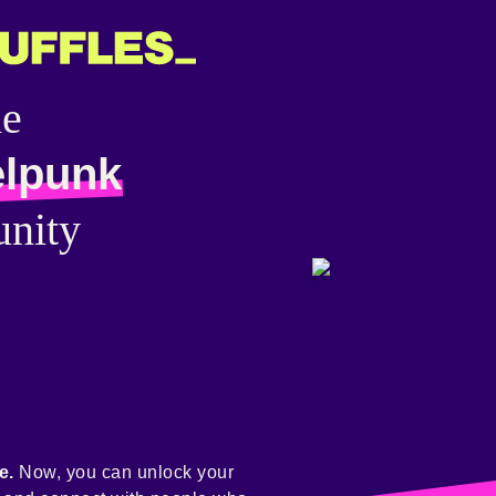
he
elpunk
nity
e.
Now, you can unlock your