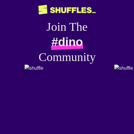
Join The
#dino
Community