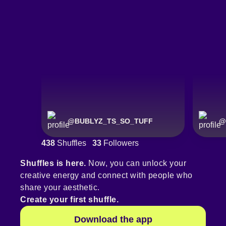
@
BUBLYZ_TS_SO_TUFF
@
438
Shuffles
33
Followers
Shuffles is here.
Now, you can unlock your
creative energy and connect with people who
share your aesthetic.
Create your first shuffle.
Download the app