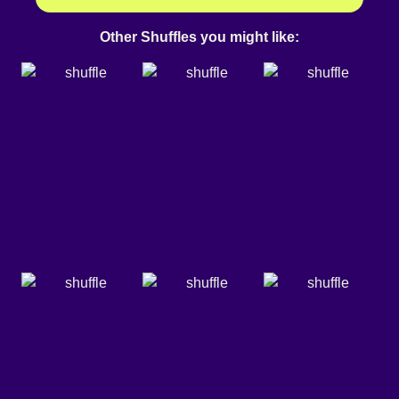
Other Shuffles you might like: