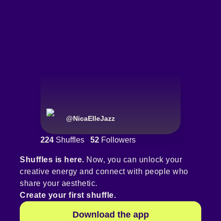
@
NicaElleJazz
224
Shuffles
52
Followers
Shuffles is here.
Now, you can unlock your
creative energy and connect with people who
share your aesthetic.
Create your first shuffle.
Download the app