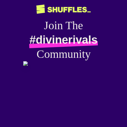
Join The
#divinerivals
Community