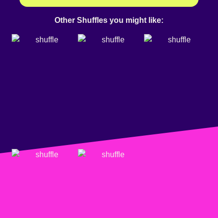
Other Shuffles you might like: