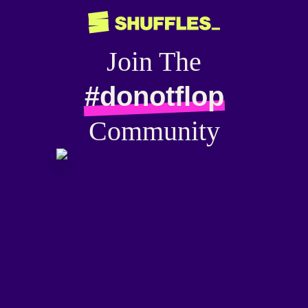
Join The
#donotflop
Community