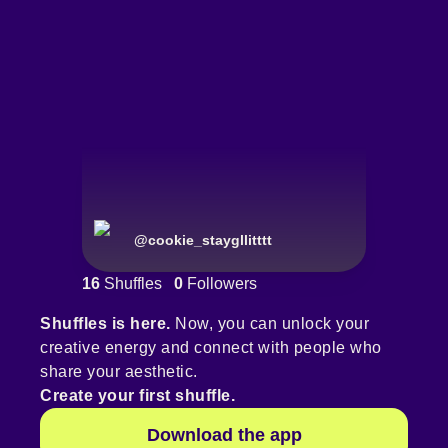
@
cookie_staygllitttt
16
Shuffles
0
Followers
Shuffles is here.
Now, you can unlock your
creative energy and connect with people who
share your aesthetic.
Create your first shuffle.
Download the app