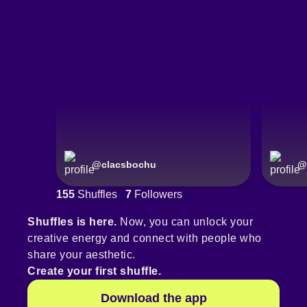
@
clacsbochu
@
155
Shuffles
7
Followers
Shuffles is here.
Now, you can unlock your
creative energy and connect with people who
share your aesthetic.
Create your first shuffle.
Download the app