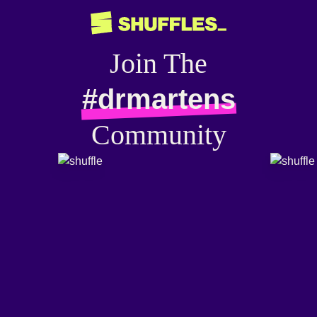
Join The
#drmartens
Community