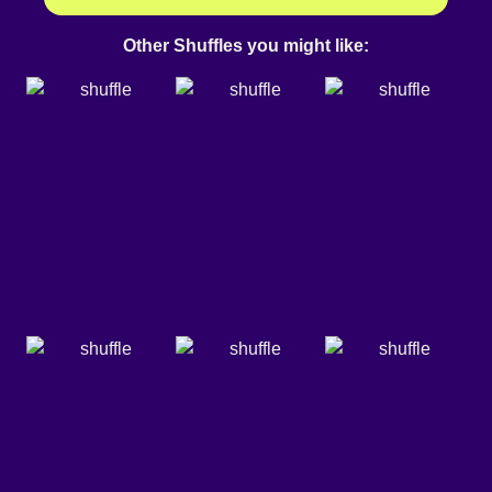
Other Shuffles you might like: