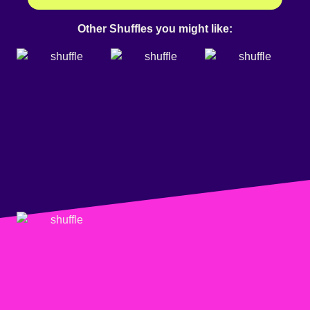
Other Shuffles you might like: