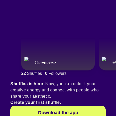
@
preppyrox
@
22
Shuffles
0
Followers
Shuffles is here.
Now, you can unlock your
creative energy and connect with people who
share your aesthetic.
Create your first shuffle.
Download the app