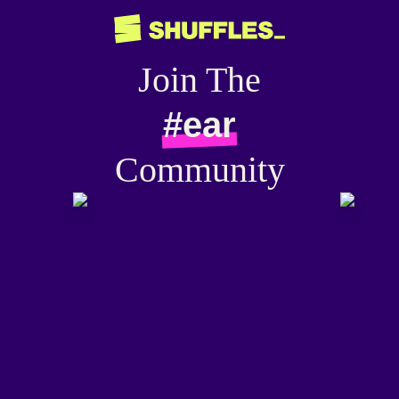
Join The
#ear
Community