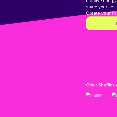
creative energ
share your aest
Create your fir
Other Shuffles 