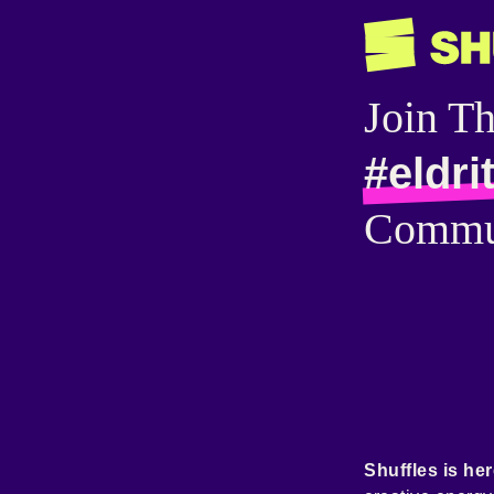
Join T
#eldri
Commu
Shuffles is her