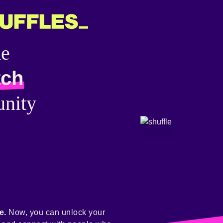
he
tch
nity
e.
Now, you can unlock your