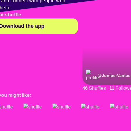
y and connect with people who
hetic.
st shuffle.
Download the app
@
JuniperVantas
46
Shuffles
11
Follow
you might like: