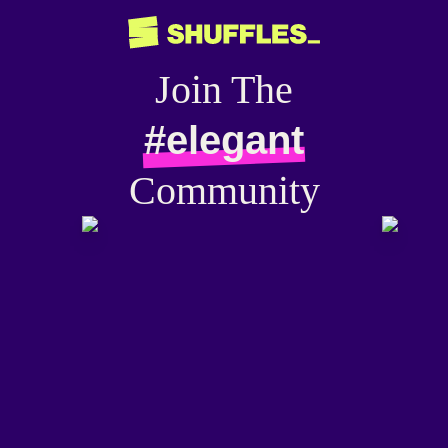
Join The
#elegant
Community