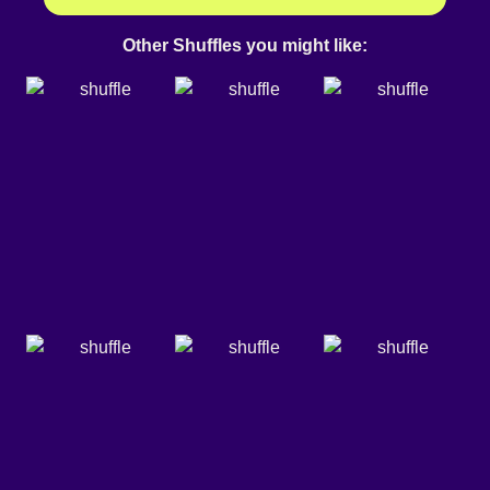
Other Shuffles you might like: