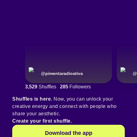
@
pimentaradioativa
@
3,529
Shuffles
285
Followers
Shuffles is here.
Now, you can unlock your
creative energy and connect with people who
share your aesthetic.
Create your first shuffle.
Download the app