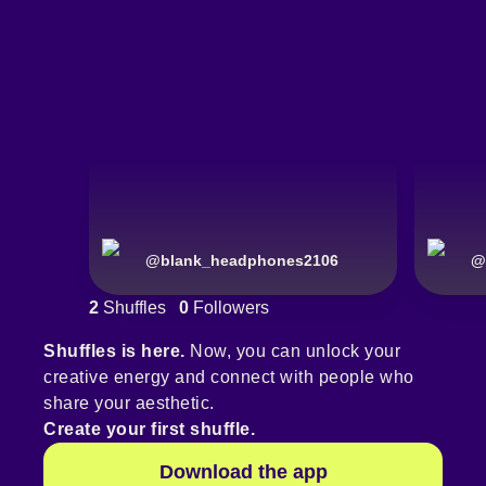
@
blank_headphones2106
@
2
Shuffles
0
Followers
Shuffles is here.
Now, you can unlock your
creative energy and connect with people who
share your aesthetic.
Create your first shuffle.
Download the app