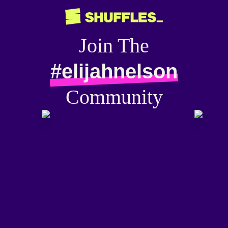
Join The
#elijahnelson
Community