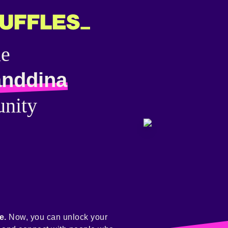
he
anddina
nity
e.
Now, you can unlock your