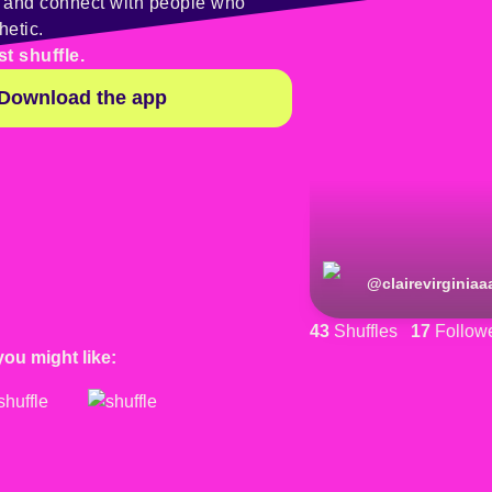
y and connect with people who
hetic.
st shuffle.
Download the app
@
clairevirginiaa
43
Shuffles
17
Follow
you might like: