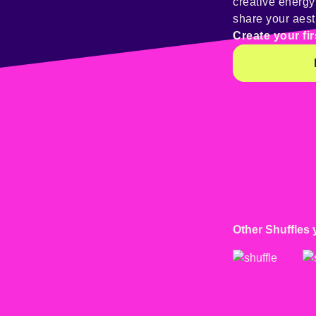
creative energ
share your aest
Create your fir
Other Shuffles 