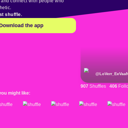
y and connect with people who
hetic.
st shuffle.
Download the app
@
LoVerr_EeVaa
907
Shuffles
406
Foll
you might like: