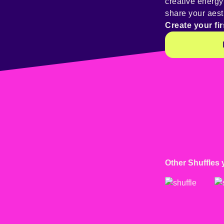
creative energ
share your aest
Create your fir
Other Shuffles 