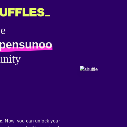
he
pensunoo
nity
e.
Now, you can unlock your