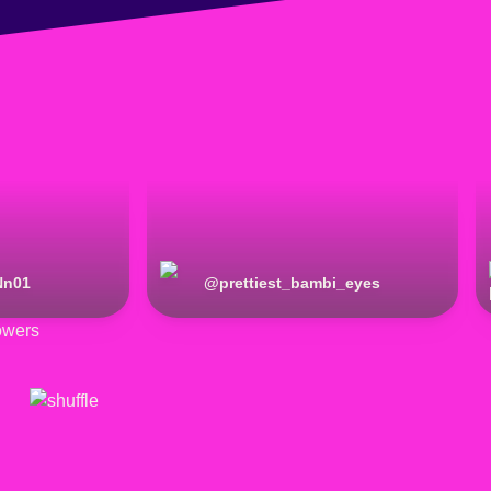
Nn01
@
prettiest_bambi_eyes
owers