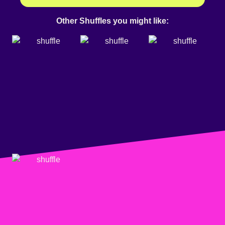
Other Shuffles you might like: