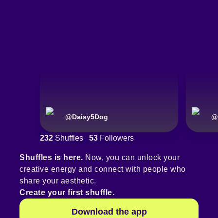
@
Daisy5Dog
@
232
Shuffles
53
Followers
Shuffles is here.
Now, you can unlock your
creative energy and connect with people who
share your aesthetic.
Create your first shuffle.
Download the app