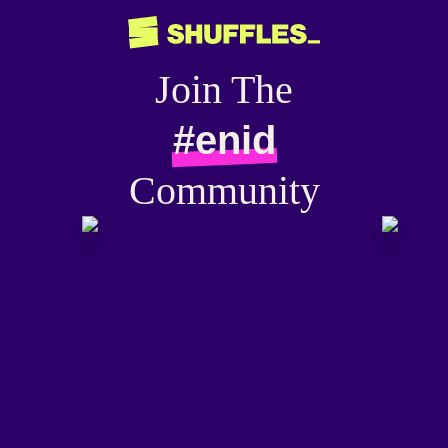
Join The
#enid
Community