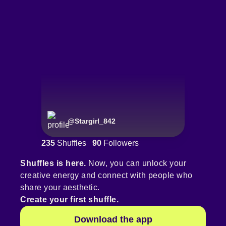
@
Stargirl_842
235
Shuffles
90
Followers
Shuffles is here.
Now, you can unlock your
creative energy and connect with people who
share your aesthetic.
Create your first shuffle.
Download the app