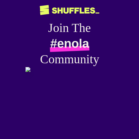
Join The
#enola
Community