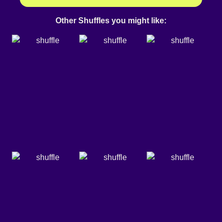
Other Shuffles you might like: