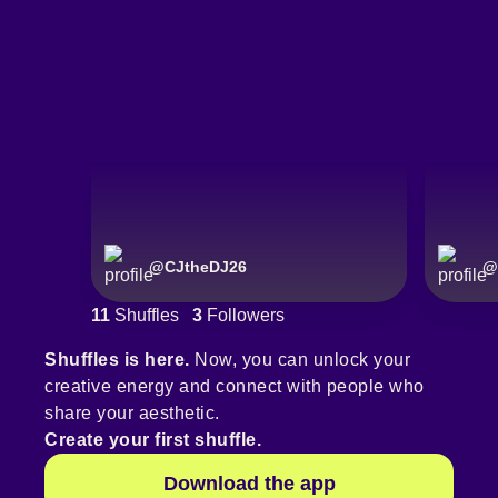
@
CJtheDJ26
@
11
Shuffles
3
Followers
Shuffles is here.
Now, you can unlock your
creative energy and connect with people who
share your aesthetic.
Create your first shuffle.
Download the app