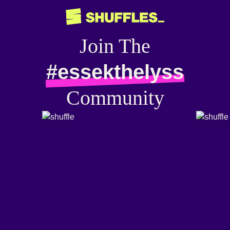
Join The
#essekthelyss
Community