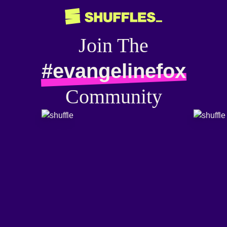
Join The
#evangelinefox
Community