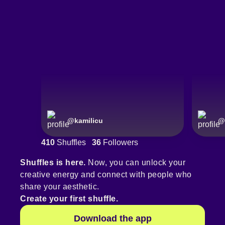
@
kamilicu
@
410
Shuffles
36
Followers
Shuffles is here.
Now, you can unlock your
creative energy and connect with people who
share your aesthetic.
Create your first shuffle.
Download the app