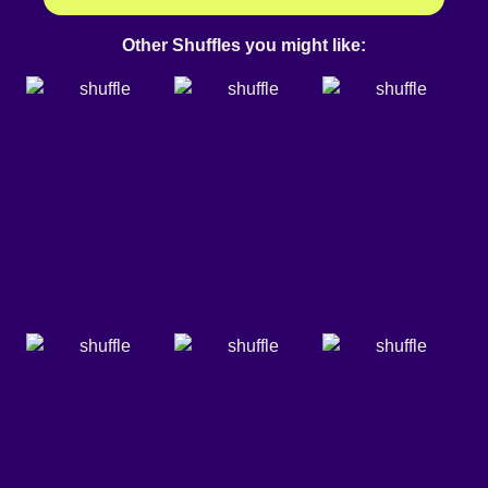
Other Shuffles you might like: