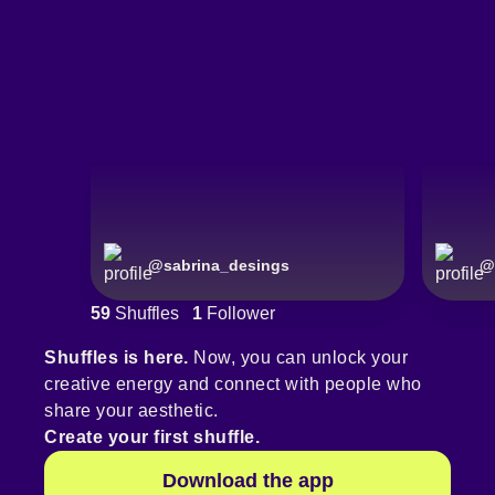
@
sabrina_desings
@
59
Shuffles
1
Follower
Shuffles is here.
Now, you can unlock your
creative energy and connect with people who
share your aesthetic.
Create your first shuffle.
Download the app