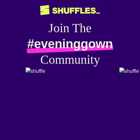
Join The
#eveninggown
Community