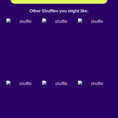
Other Shuffles you might like: