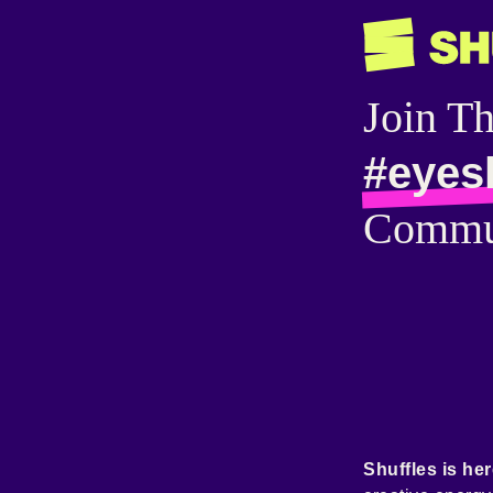
Join T
#eyes
Commu
Shuffles is her