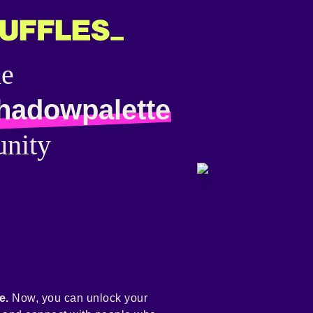
he
hadowpalette
nity
e.
Now, you can unlock your