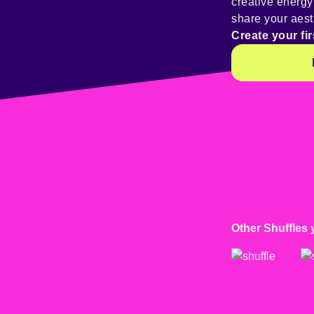
creative energ
share your aest
Create your fir
Other Shuffles 