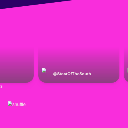
@
StoatOfTheSouth
rs