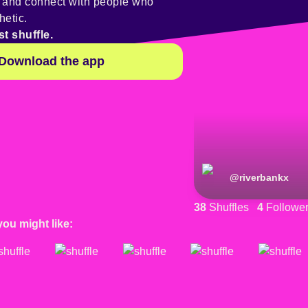
y and connect with people who
hetic.
st shuffle.
Download the app
@
riverbankx
38
Shuffles
4
Followe
you might like: