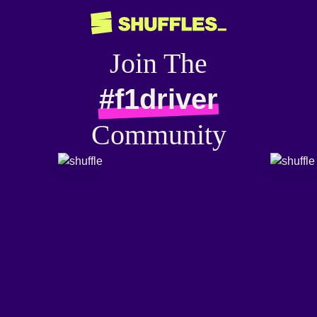
Join The
#f1driver
Community