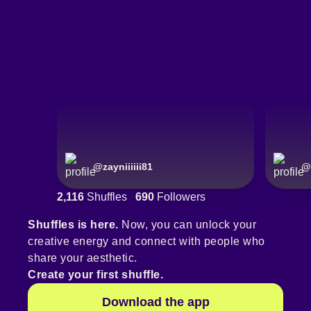
@
zayniiiiii81
@
2,116
Shuffles
690
Followers
Shuffles is here.
Now, you can unlock your
creative energy and connect with people who
share your aesthetic.
Create your first shuffle.
Download the app