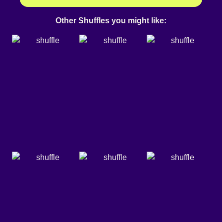
Other Shuffles you might like: