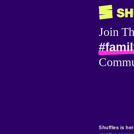
Join T
#famil
Commu
Shuffles is her