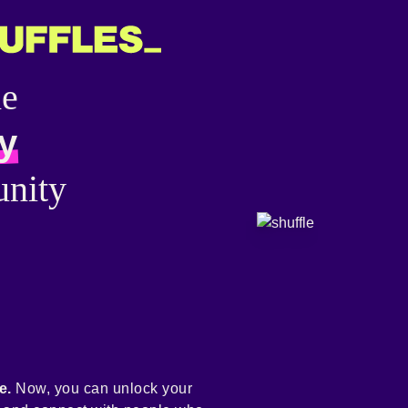
he
y
nity
e.
Now, you can unlock your