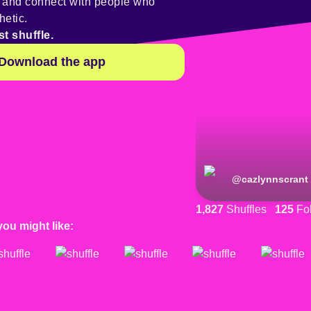
y and connect with people who
hetic.
st shuffle.
Download the app
@
cazlynnscrant
1,827
Shuffles
125
Fol
you might like: