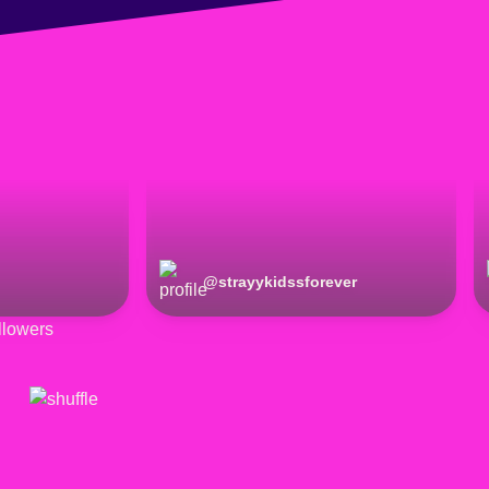
@
strayykidssforever
lowers