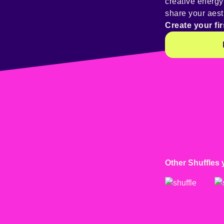
creative energ
share your aest
Create your fir
Other Shuffles 