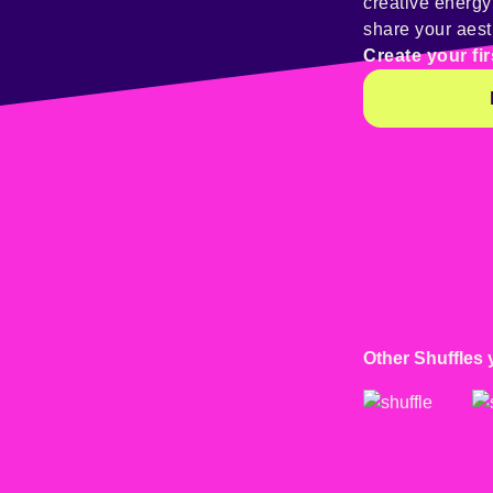
creative energ
share your aest
Create your fir
Other Shuffles 