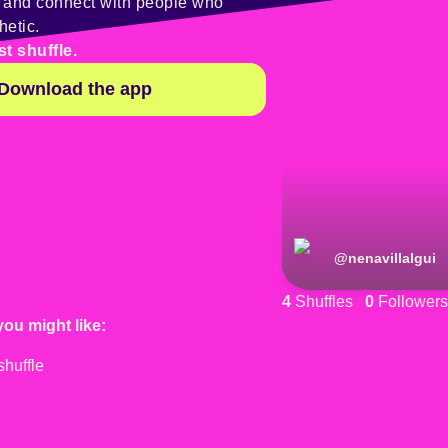
y and connect with people who
hetic.
st shuffle.
Download the app
@
nenavillalgui
4
Shuffles
0
Followers
you might like: