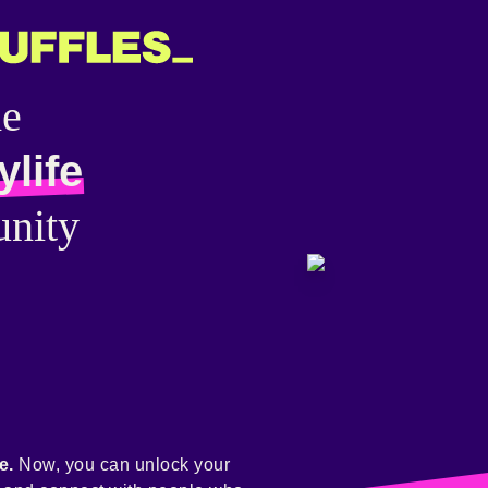
he
ylife
nity
e.
Now, you can unlock your