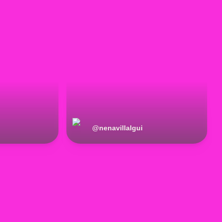
@
nenavillalgui