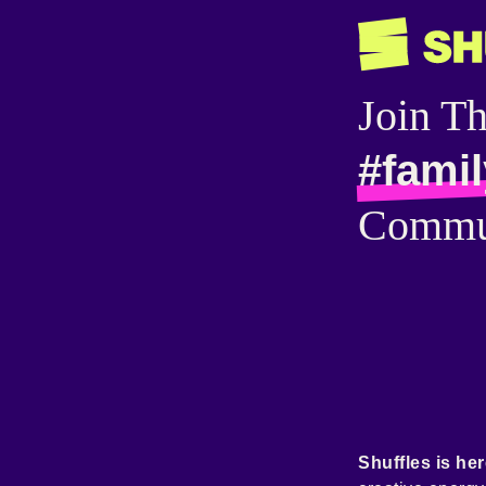
Join T
#famil
Commu
Shuffles is her