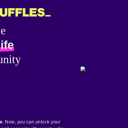
he
ife
nity
e.
Now, you can unlock your