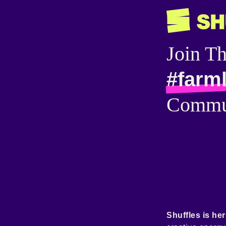
Join T
#farml
Commu
Shuffles is her