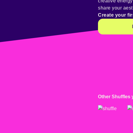
creative energ
share your aest
Create your fir
Other Shuffles 