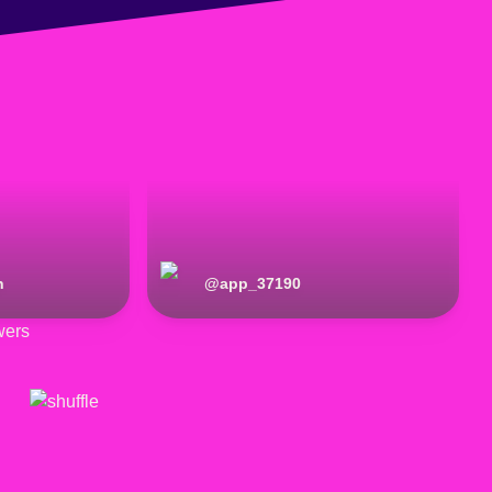
n
@
app_37190
wers