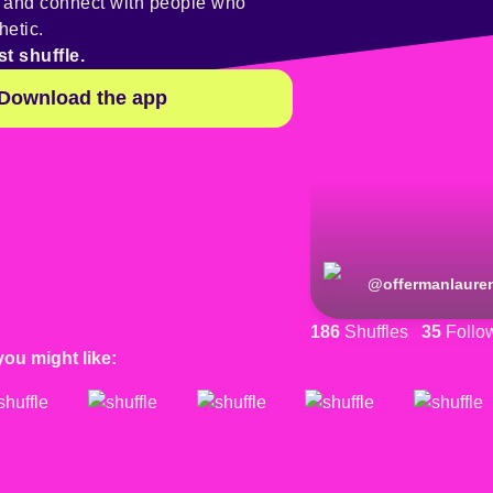
y and connect with people who
hetic.
st shuffle.
Download the app
@
offermanlaure
186
Shuffles
35
Follo
you might like: