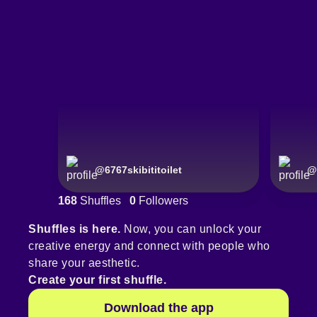
@
6767skibititoilet
@
168
Shuffles
0
Followers
Shuffles is here.
Now, you can unlock your
creative energy and connect with people who
share your aesthetic.
Create your first shuffle.
Download the app