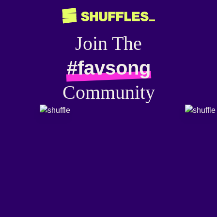
Join The
#favsong
Community