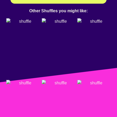
Other Shuffles you might like: