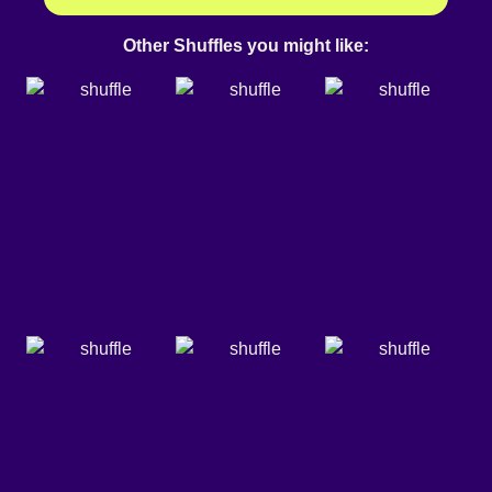
Other Shuffles you might like: