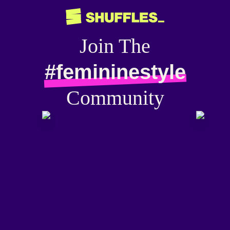
Join The
#femininestyle
Community