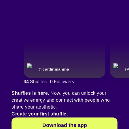
@
caitlinmahina
@
34
Shuffles
0
Followers
Shuffles is here.
Now, you can unlock your
creative energy and connect with people who
share your aesthetic.
Create your first shuffle.
Download the app