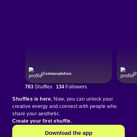
@
ximenaletivs
@
763
Shuffles
134
Followers
Shuffles is here.
Now, you can unlock your
creative energy and connect with people who
share your aesthetic.
Create your first shuffle.
Download the app