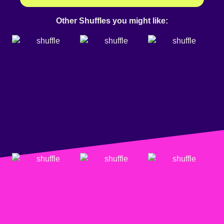
Other Shuffles you might like: