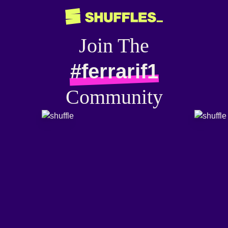
Join The
#ferrarif1
Community