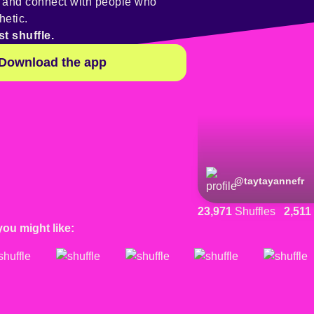
y and connect with people who
hetic.
st shuffle.
Download the app
@
taytayannefr
23,971
Shuffles
2,511
you might like: