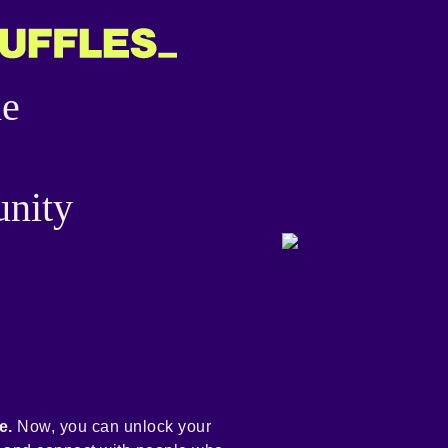
he
nity
e.
Now, you can unlock your