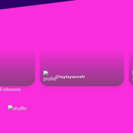
@
taytayannefr
Followers