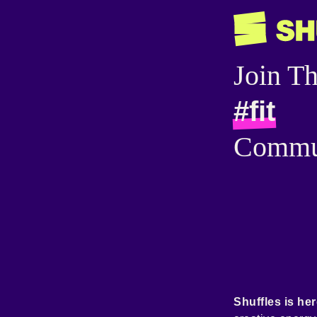
Join T
#fit
Commu
Shuffles is her