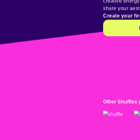
creative energ
share your aest
Create your fir
Other Shuffles 