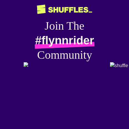
Join The
#flynnrider
Community