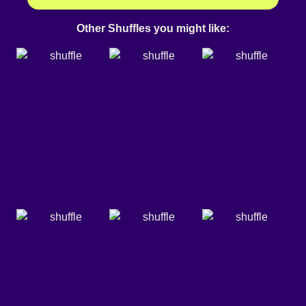
Other Shuffles you might like: