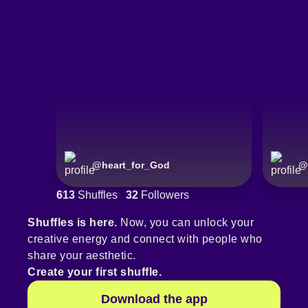
@
heart_for_God
@
613
Shuffles
32
Followers
Shuffles is here.
Now, you can unlock your
creative energy and connect with people who
share your aesthetic.
Create your first shuffle.
Download the app