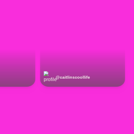
@
caitlinscoollife