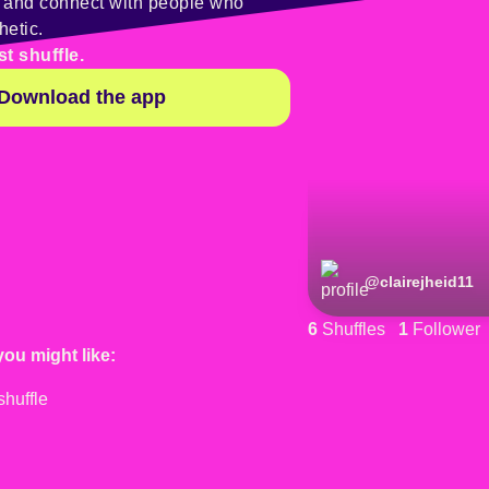
y and connect with people who
hetic.
st shuffle.
Download the app
@
clairejheid11
6
Shuffles
1
Follower
you might like: