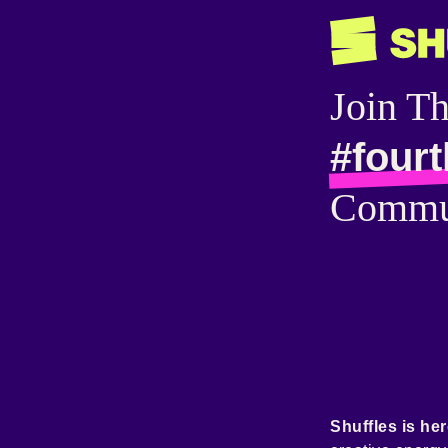
Join T
#fourt
Commu
Shuffles is her