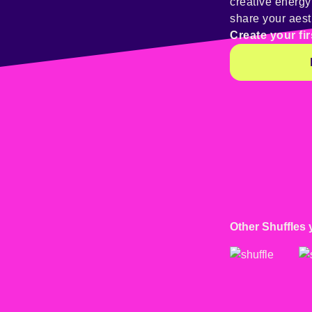
creative energ
share your aest
Create your fir
Other Shuffles 