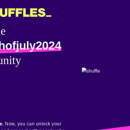
he
hofjuly2024
nity
e.
Now, you can unlock your