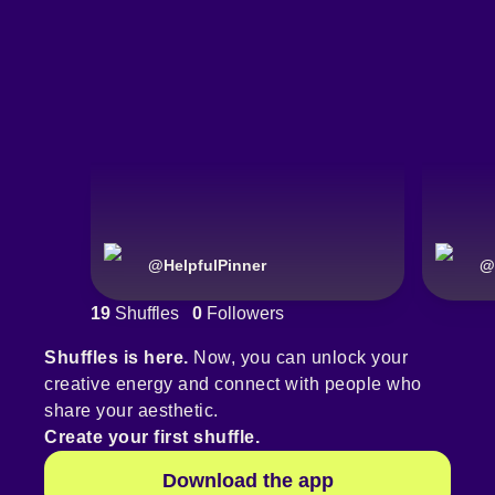
@
HelpfulPinner
@
19
Shuffles
0
Followers
Shuffles is here.
Now, you can unlock your
creative energy and connect with people who
share your aesthetic.
Create your first shuffle.
Download the app