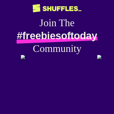
Join The
#freebiesoftoday
Community