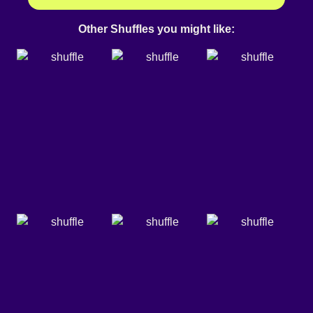
Other Shuffles you might like: