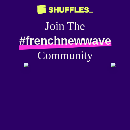
Join The
#frenchnewwave
Community