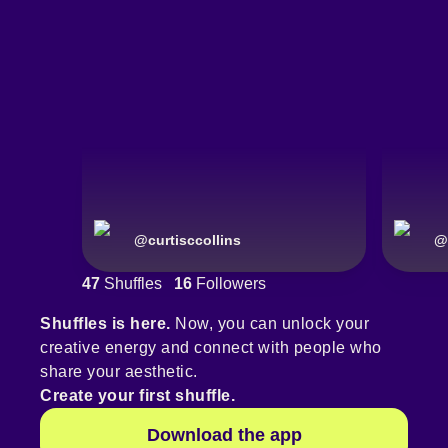
@
curtisccollins
@
47
Shuffles
16
Followers
Shuffles is here.
Now, you can unlock your
creative energy and connect with people who
share your aesthetic.
Create your first shuffle.
Download the app