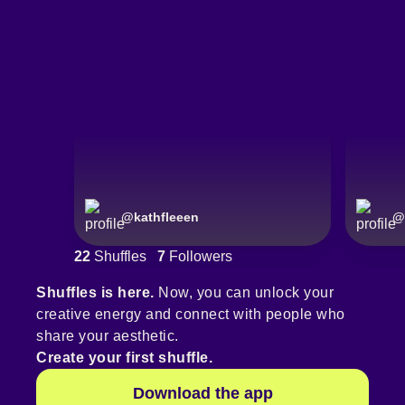
@
kathfleeen
@
22
Shuffles
7
Followers
Shuffles is here.
Now, you can unlock your
creative energy and connect with people who
share your aesthetic.
Create your first shuffle.
Download the app