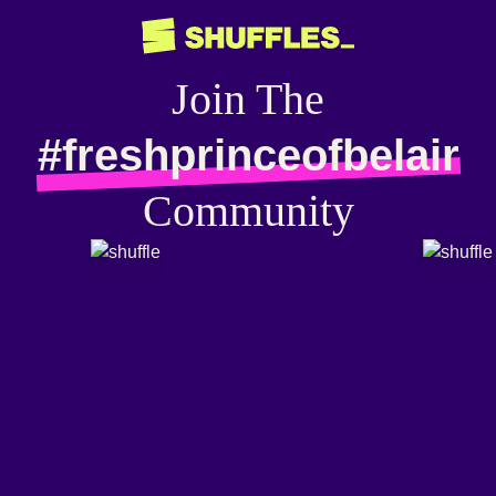
Join The
#freshprinceofbelair
Community