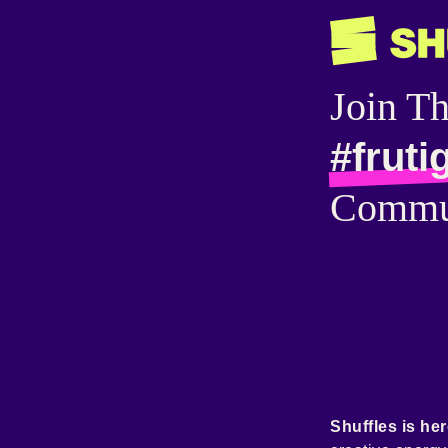
Join T
#fruti
Commu
Shuffles is her