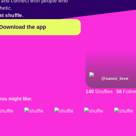
y and connect with people who
hetic.
st shuffle.
Download the app
@
sanni_love
140
Shuffles
58
Follo
you might like: