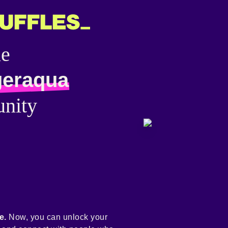
he
geraqua
nity
e.
Now, you can unlock your