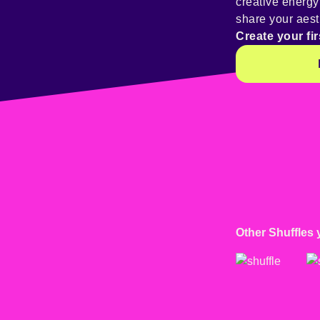
creative energ
share your aest
Create your fir
Other Shuffles 