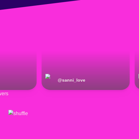
@
sanni_love
wers