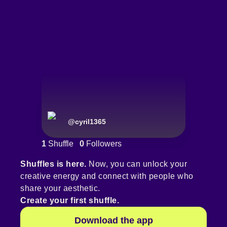
@
cyril1365
1
Shuffle
0
Followers
Shuffles is here.
Now, you can unlock your
creative energy and connect with people who
share your aesthetic.
Create your first shuffle.
Download the app