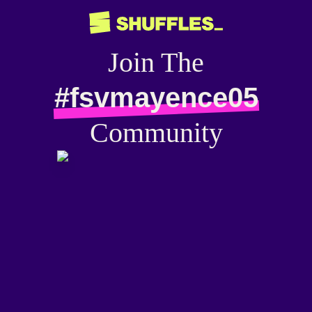
Join The
#fsvmayence05
Community