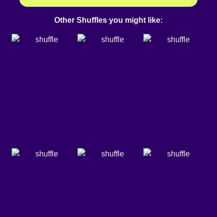
Other Shuffles you might like: