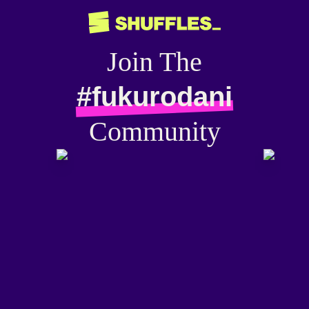
Join The
#fukurodani
Community