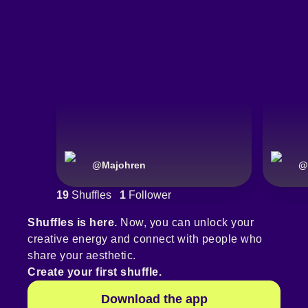
@
Majohren
@
19
Shuffles
1
Follower
Shuffles is here.
Now, you can unlock your
creative energy and connect with people who
share your aesthetic.
Create your first shuffle.
Download the app