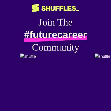
Join The
#futurecareer
Community