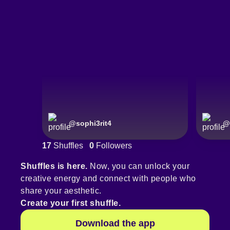
@
sophi3rit4
@
17
Shuffles
0
Followers
Shuffles is here.
Now, you can unlock your
creative energy and connect with people who
share your aesthetic.
Create your first shuffle.
Download the app