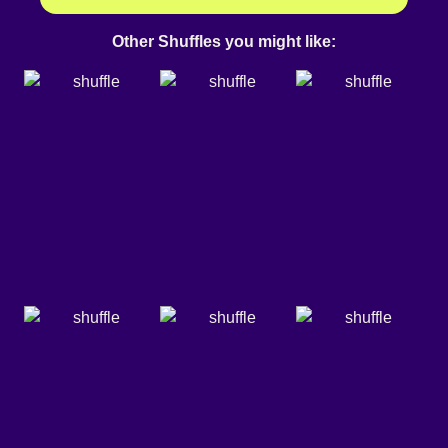
Other Shuffles you might like: