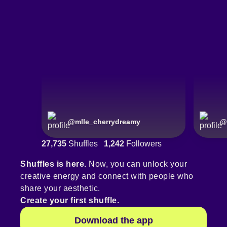
@
mlle_cherrydreamy
@
27,735
Shuffles
1,242
Followers
Shuffles is here.
Now, you can unlock your
creative energy and connect with people who
share your aesthetic.
Create your first shuffle.
Download the app