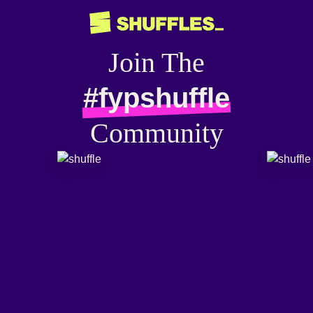
Join The
#fypshuffle
Community