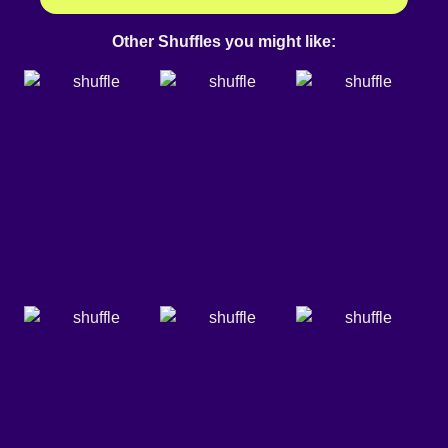
Other Shuffles you might like: