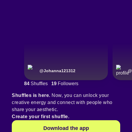
@
Johanna121312
@
84
Shuffles
19
Followers
Shuffles is here.
Now, you can unlock your
creative energy and connect with people who
share your aesthetic.
Create your first shuffle.
Download the app