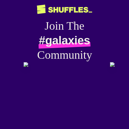
Join The
#galaxies
Community