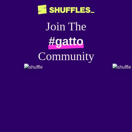
Join The
#gatto
Community