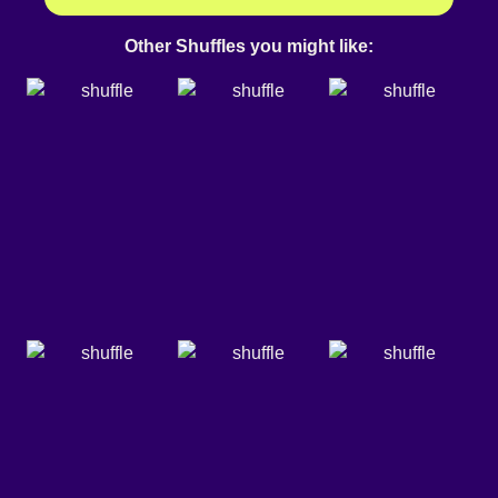
Other Shuffles you might like: