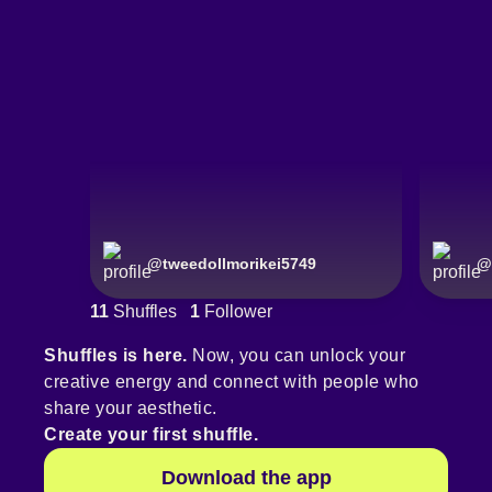
@
tweedollmorikei5749
@
11
Shuffles
1
Follower
Shuffles is here.
Now, you can unlock your
creative energy and connect with people who
share your aesthetic.
Create your first shuffle.
Download the app