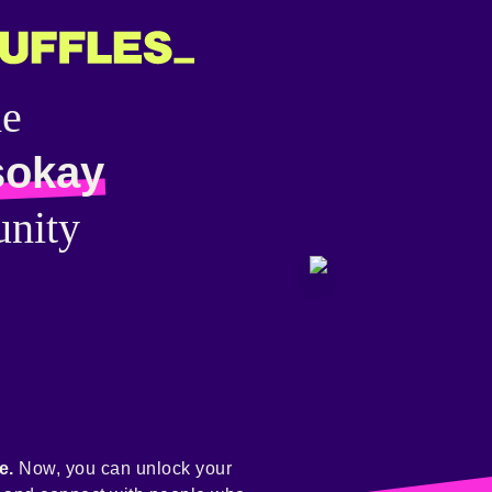
he
sokay
nity
e.
Now, you can unlock your