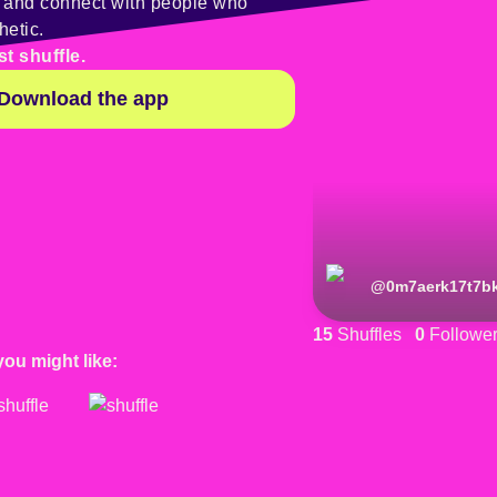
y and connect with people who
hetic.
st shuffle.
Download the app
@
0m7aerk17t7b
15
Shuffles
0
Followe
you might like: