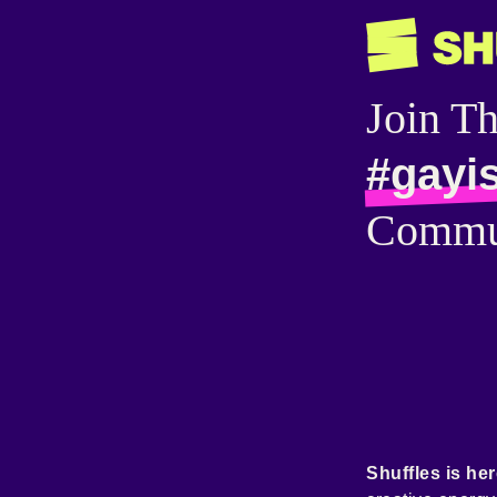
Join T
#gayi
Commu
Shuffles is her