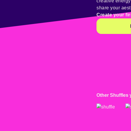
creative energ
share your aest
Create your fir
Other Shuffles 