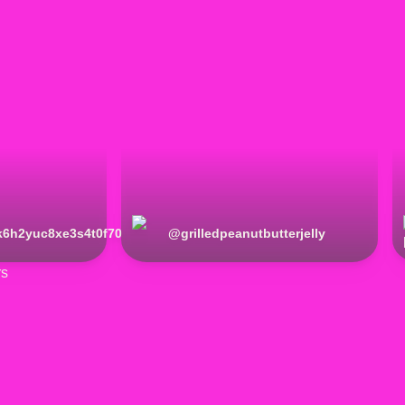
k6h2yuc8xe3s4t0f70
@
grilledpeanutbutterjelly
rs