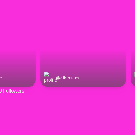
e
@
elbiss_m
0
Followers