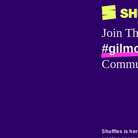
Join T
#gilmo
Commu
Shuffles is her