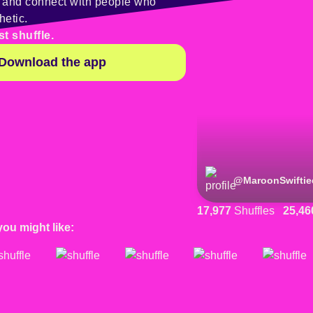
y and connect with people who
hetic.
st shuffle.
Download the app
@
MaroonSwiftie
17,977
Shuffles
25,46
you might like: