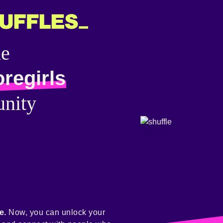
he
regirls
nity
e.
Now, you can unlock your