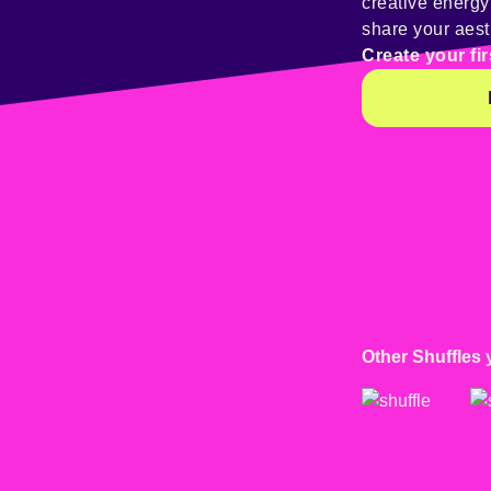
creative energ
share your aest
Create your fir
Other Shuffles 