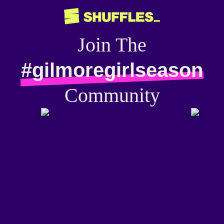
Join The
#gilmoregirlseason
Community