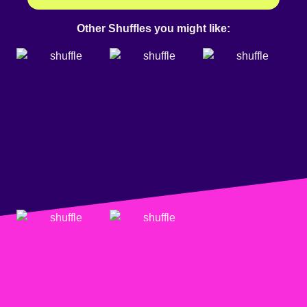
Other Shuffles you might like: