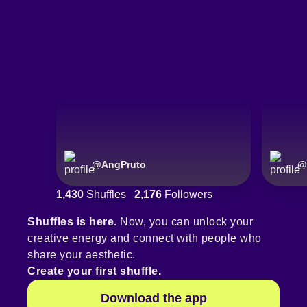
@
AngPruto
@
1,430
Shuffles
2,176
Followers
Shuffles is here.
Now, you can unlock your
creative energy and connect with people who
share your aesthetic.
Create your first shuffle.
Download the app