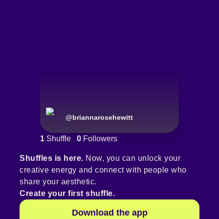
@
briannarosehewitt
1
Shuffle
0
Followers
Shuffles is here.
Now, you can unlock your
creative energy and connect with people who
share your aesthetic.
Create your first shuffle.
Download the app