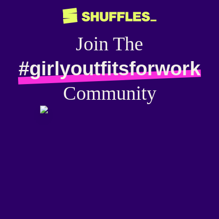
Join The
#girlyoutfitsforwork
Community